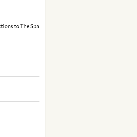
ctions to The Spa