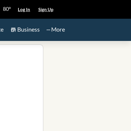
80°
Log In
Sign Up
te
Business
More