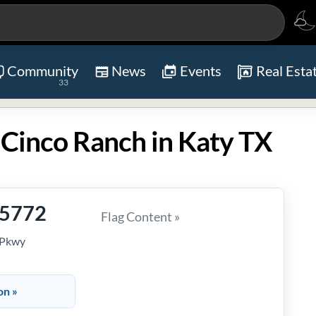
Community
News
Events
Real Esta
33
 Cinco Ranch in Katy TX
-5772
Flag Content »
 Pkwy
on »