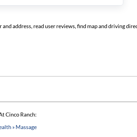
nd address, read user reviews, find map and driving dire
At Cinco Ranch:
ealth » Massage