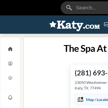
The Spa At
(281) 693
23050 Westheimer
Katy, TX 77494
Map / Locati