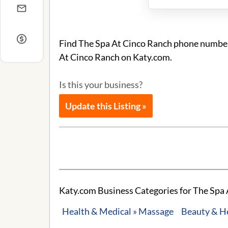
Find The Spa At Cinco Ranch phone number a
At Cinco Ranch on Katy.com.
Is this your business?
Update this Listing »
Katy.com Business Categories for The Spa 
Health & Medical » Massage
Beauty & H