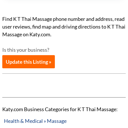
Find K T Thai Massage phone number and address, read
user reviews, find map and driving directions to K T Thai
Massage on Katy.com.
Is this your business?
Update this Listing »
Katy.com Business Categories for K T Thai Massage:
Health & Medical » Massage