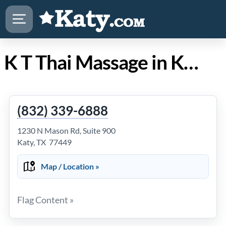
K T Thai Massage in Katy Texas
(832) 339-6888
1230 N Mason Rd, Suite 900
Katy, TX 77449
Map / Location »
Flag Content »