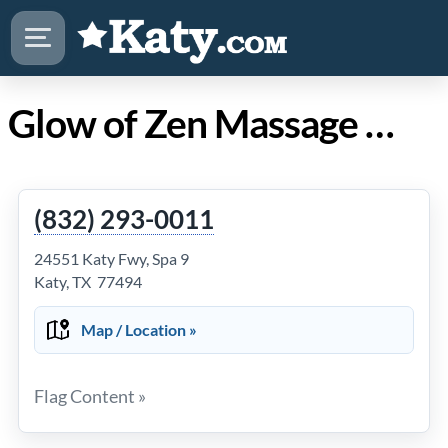
Glow of Zen Massage in Katy TX
(832) 293-0011
24551 Katy Fwy, Spa 9
Katy, TX 77494
Map / Location »
Flag Content »