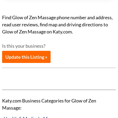
Find Glow of Zen Massage phone number and address,
read user reviews, find map and driving directions to
Glow of Zen Massage on Katy.com.
Is this your business?
Update this Listing »
Katy.com Business Categories for Glow of Zen
Massage: