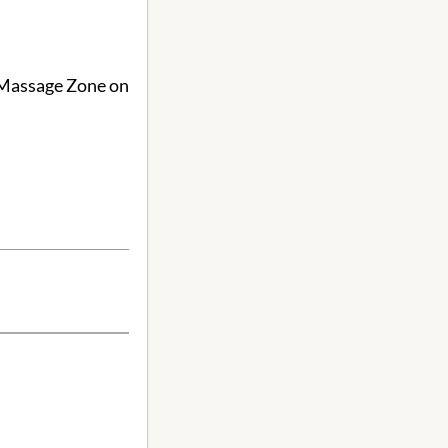
o Massage Zone on