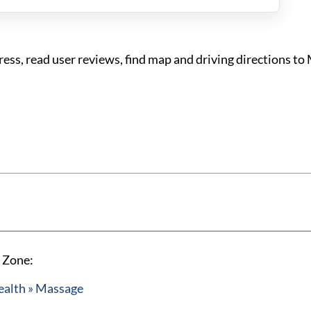
s, read user reviews, find map and driving directions t
 Zone:
ealth » Massage