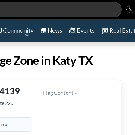
Community
News
Events
Real Esta
26
ge Zone in Katy TX
-4139
Flag Content »
te 220
on »