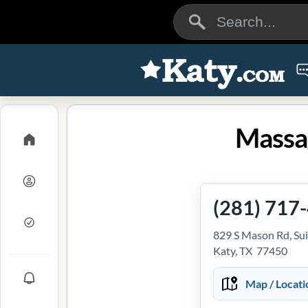
Massa
(281) 717
829 S Mason Rd, Sui
Katy, TX 77450
Map / Locati