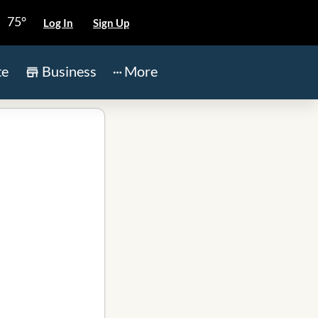
75°
Log In
Sign Up
te
Business
More