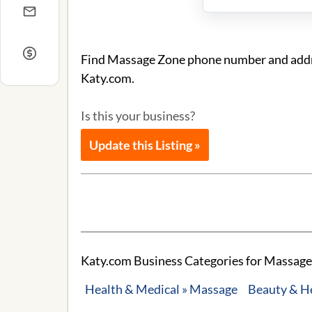
Find Massage Zone phone number and addres
Katy.com.
Is this your business?
Update this Listing »
Katy.com Business Categories for Massage
Health & Medical » Massage
Beauty & H