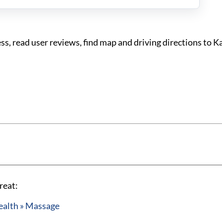
, read user reviews, find map and driving directions to K
reat:
ealth » Massage