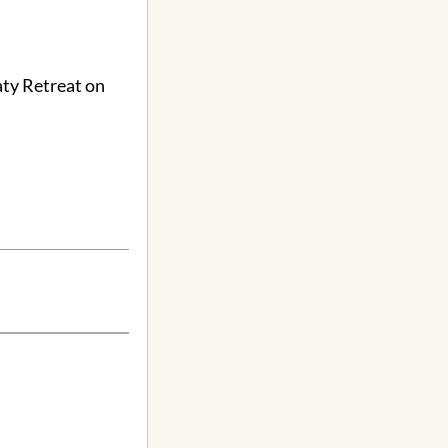
aty Retreat on