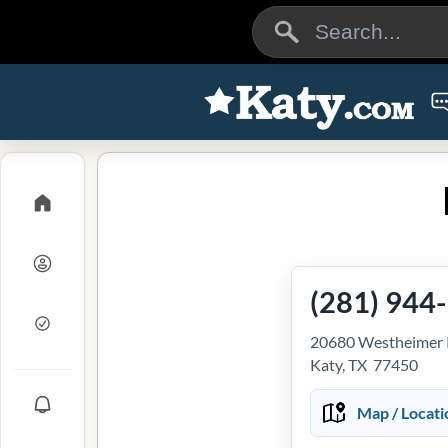
(281) 944
20680 Westheimer P
Katy, TX 77450
Map / Locati