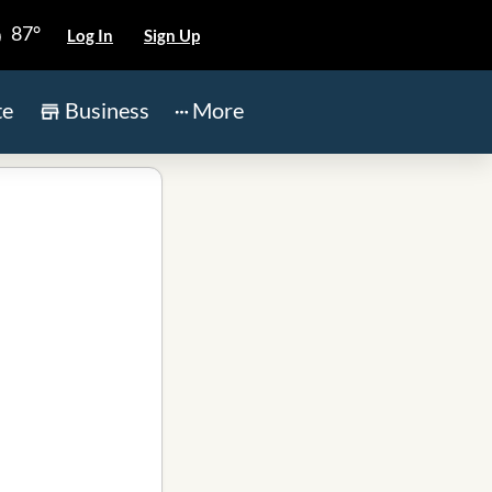
87°
Log In
Sign Up
te
Business
More