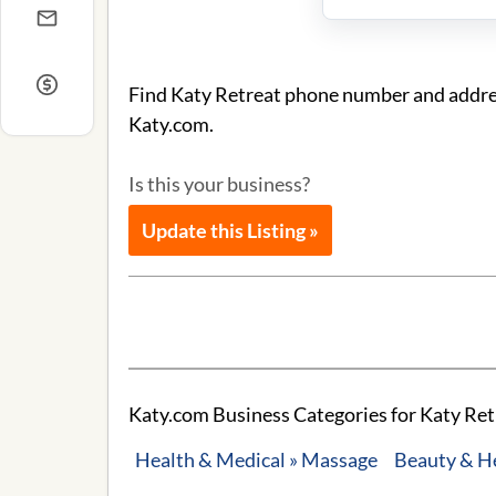
Find Katy Retreat phone number and address
Katy.com.
Is this your business?
Update this Listing »
Katy.com Business Categories for Katy Ret
Health & Medical » Massage
Beauty & H