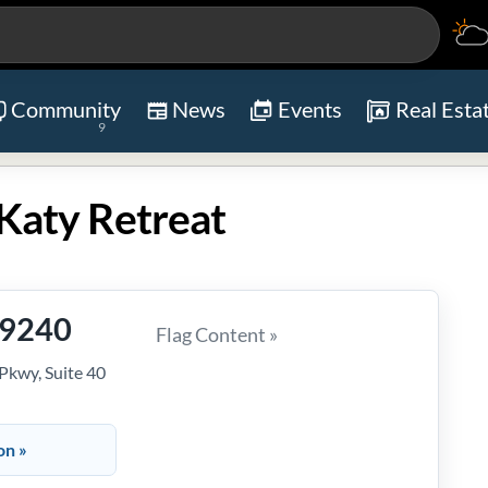
Community
News
Events
Real Esta
9
Katy Retreat
-9240
Flag Content »
kwy, Suite 40
on »