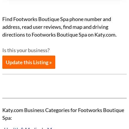
Find Footworks Boutique Spa phone number and
address, read user reviews, find map and driving
directions to Footworks Boutique Spa on Katy.com.
Is this your business?
Update this Listing »
Katy.com Business Categories for Footworks Boutique
Spa: