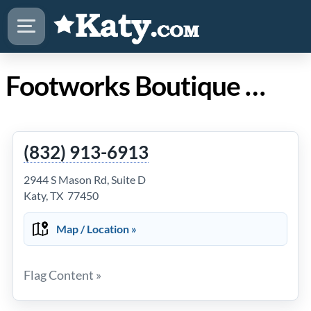
Footworks Boutique Spa in Katy TX
(832) 913-6913
2944 S Mason Rd, Suite D
Katy, TX 77450
Map / Location »
Flag Content »