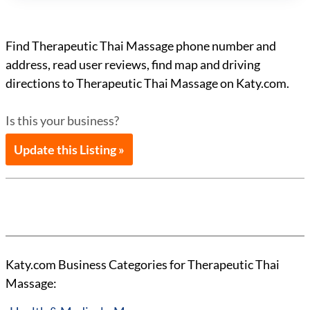
Find Therapeutic Thai Massage phone number and
address, read user reviews, find map and driving
directions to Therapeutic Thai Massage on Katy.com.
Is this your business?
Update this Listing »
Katy.com Business Categories for Therapeutic Thai
Massage: