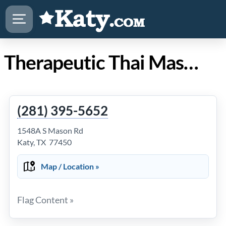
Therapeutic Thai Massage in Katy TX
(281) 395-5652
1548A S Mason Rd
Katy, TX 77450
Map / Location »
Flag Content »