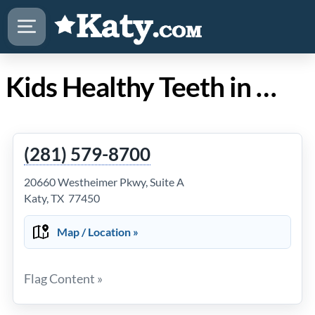
Kids Healthy Teeth in Katy TX
(281) 579-8700
20660 Westheimer Pkwy, Suite A
Katy, TX 77450
Map / Location »
Flag Content »