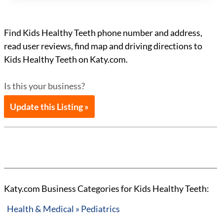
Find Kids Healthy Teeth phone number and address,
read user reviews, find map and driving directions to
Kids Healthy Teeth on Katy.com.
Is this your business?
Update this Listing »
Katy.com Business Categories for Kids Healthy Teeth:
Health & Medical » Pediatrics