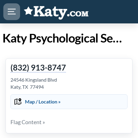
Katy Psychological Services
(832) 913-8747
24546 Kingsland Blvd
Katy, TX 77494
Map / Location »
Flag Content »