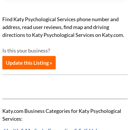
Find Katy Psychological Services phone number and
address, read user reviews, find map and driving
directions to Katy Psychological Services on Katy.com.
Is this your business?
Update this Listing »
Katy.com Business Categories for Katy Psychological
Services: