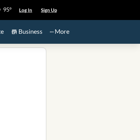
95°
Log In
Sign Up
te
Business
More