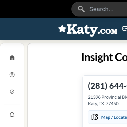
Insight C
(281) 644
21398 Provincial Bl
Katy, TX 77450
Map / Locati