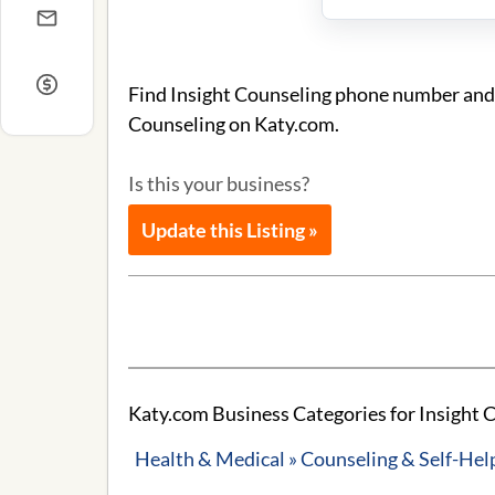
Find Insight Counseling phone number and a
Counseling on Katy.com.
Is this your business?
Update this Listing »
Katy.com Business Categories for Insight 
Health & Medical » Counseling & Self-Hel