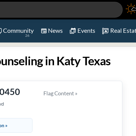
Community
News
Events
Real Esta
26
ounseling in Katy Texas
-0450
Flag Content »
vd
on »