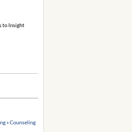
 to Insight
ing » Counseling