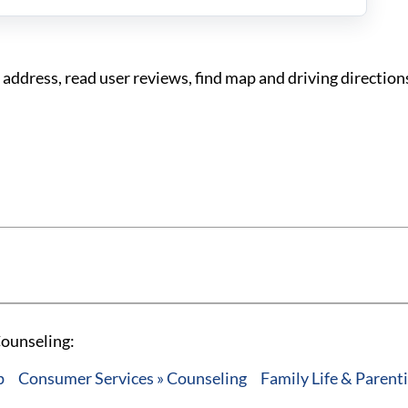
ddress, read user reviews, find map and driving directions
Counseling:
p
Consumer Services » Counseling
Family Life & Parent