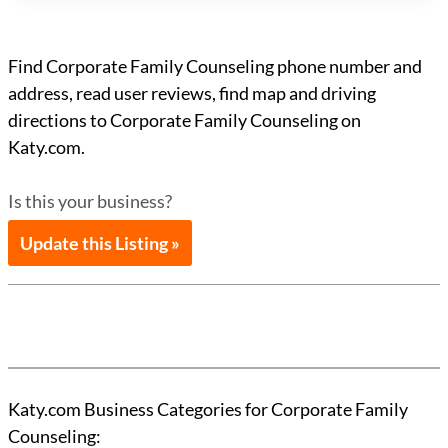
Find Corporate Family Counseling phone number and
address, read user reviews, find map and driving
directions to Corporate Family Counseling on
Katy.com.
Is this your business?
Update this Listing »
Katy.com Business Categories for Corporate Family
Counseling: