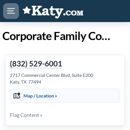
Corporate Family Counseling in Katy TX
(832) 529-6001
2717 Commercial Center Blvd, Suite E200
Katy, TX 77494
Map / Location »
Flag Content »