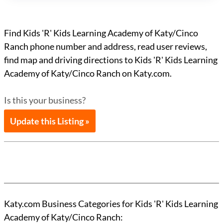
Find Kids 'R' Kids Learning Academy of Katy/Cinco
Ranch phone number and address, read user reviews,
find map and driving directions to Kids 'R' Kids Learning
Academy of Katy/Cinco Ranch on Katy.com.
Is this your business?
Update this Listing »
Katy.com Business Categories for Kids 'R' Kids Learning
Academy of Katy/Cinco Ranch: