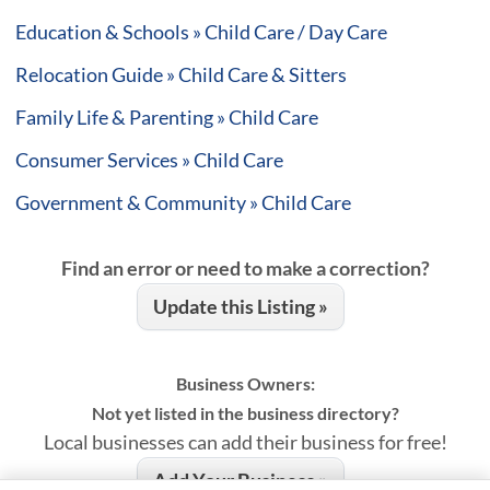
Education & Schools » Child Care / Day Care
Relocation Guide » Child Care & Sitters
Family Life & Parenting » Child Care
Consumer Services » Child Care
Government & Community » Child Care
Find an error or need to make a correction?
Update this Listing »
Business Owners:
Not yet listed in the business directory?
Local businesses can add their business for free!
Add Your Business »