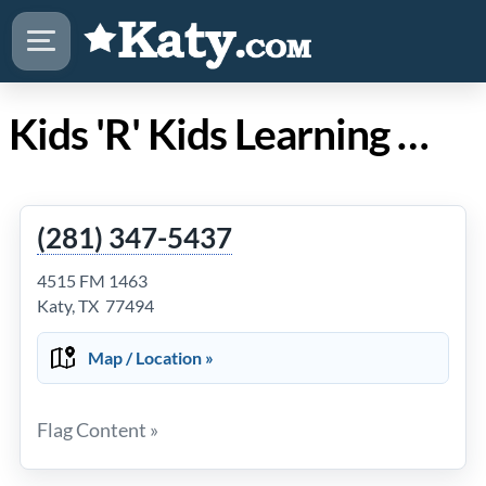
Kids 'R' Kids Learning Academy of Katy/Cinco Ranch
(281) 347-5437
4515 FM 1463
Katy, TX 77494
Map / Location »
Flag Content »