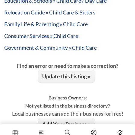
Education & Schools » Child Care / Day Care
Relocation Guide » Child Care & Sitters
Family Life & Parenting » Child Care
Consumer Services » Child Care
Government & Community » Child Care
Find an error or need to make a correction?
Update this Listing »
Business Owners:
Not yet listed in the business directory?
Local businesses can add their business for free!
Add Your Business »