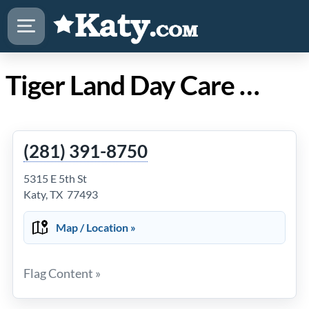
Tiger Land Day Care Center in Katy Texas
(281) 391-8750
5315 E 5th St
Katy, TX 77493
Map / Location »
Flag Content »