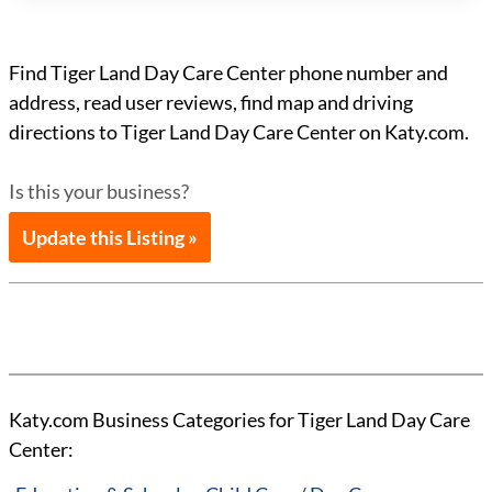
Find Tiger Land Day Care Center phone number and
address, read user reviews, find map and driving
directions to Tiger Land Day Care Center on Katy.com.
Is this your business?
Update this Listing »
Katy.com Business Categories for Tiger Land Day Care
Center: