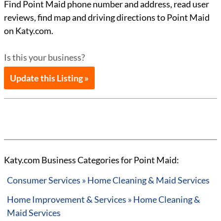
Find Point Maid phone number and address, read user
reviews, find map and driving directions to Point Maid
on Katy.com.
Is this your business?
Update this Listing »
Katy.com Business Categories for Point Maid:
Consumer Services » Home Cleaning & Maid Services
Home Improvement & Services » Home Cleaning &
Maid Services