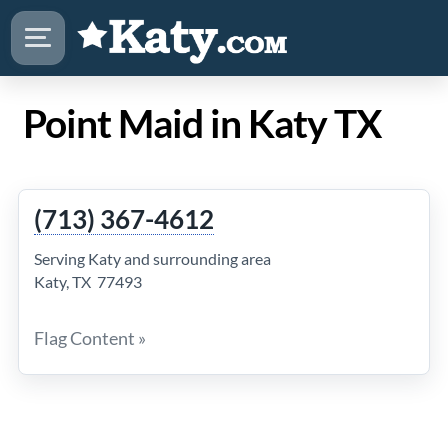
Point Maid in Katy TX
(713) 367-4612
Serving Katy and surrounding area
Katy, TX 77493
Flag Content »