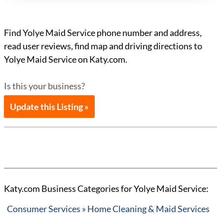
Find Yolye Maid Service phone number and address,
read user reviews, find map and driving directions to
Yolye Maid Service on Katy.com.
Is this your business?
Update this Listing »
Katy.com Business Categories for Yolye Maid Service:
Consumer Services » Home Cleaning & Maid Services