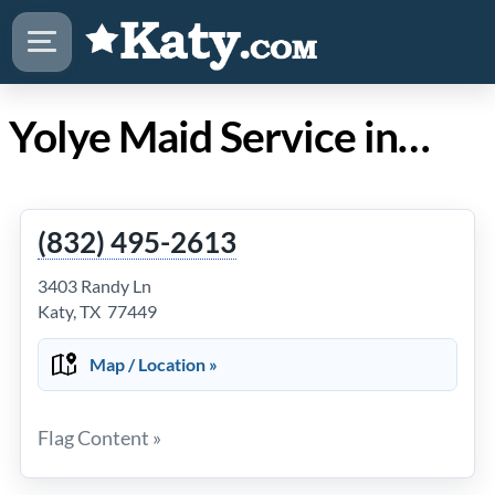
Yolye Maid Service in Katy Texas
(832) 495-2613
3403 Randy Ln
Katy, TX 77449
Map / Location »
Flag Content »