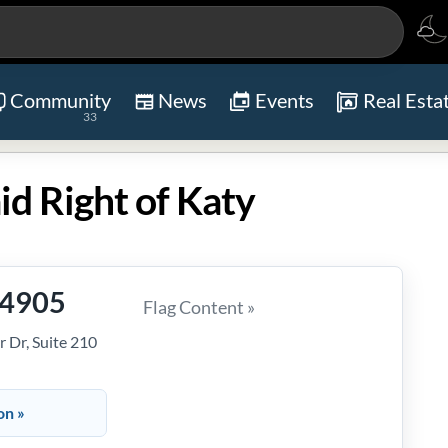
Community
News
Events
Real Esta
33
d Right of Katy
-4905
Flag Content »
 Dr, Suite 210
on »