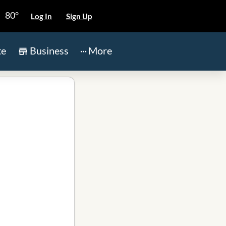
80°
Log In
Sign Up
te
Business
More