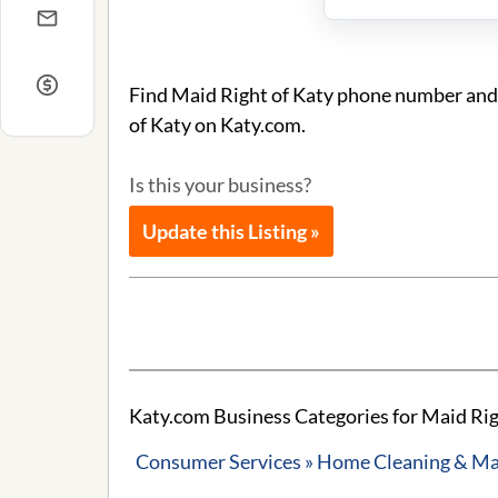
Find Maid Right of Katy phone number and a
of Katy on Katy.com.
Is this your business?
Update this Listing »
Katy.com Business Categories for Maid Rig
Consumer Services » Home Cleaning & Ma