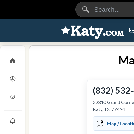
Mai
(832) 532
22310 Grand Corner
Katy, TX 77494
Map / Locati