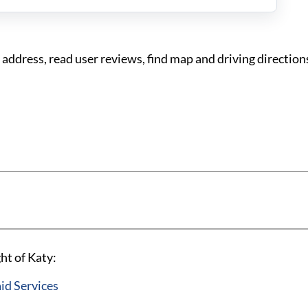
ddress, read user reviews, find map and driving direction
ht of Katy:
id Services