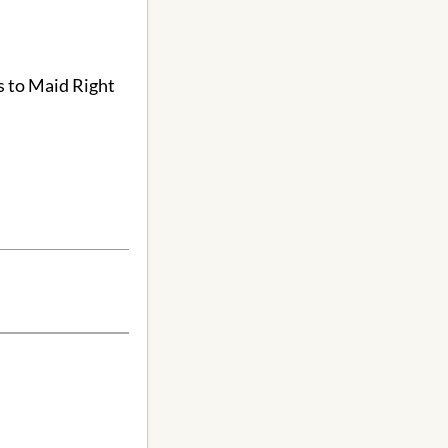
s to Maid Right