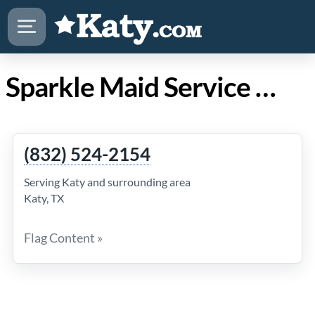
Sparkle Maid Service in Katy Texas
(832) 524-2154
Serving Katy and surrounding area
Katy, TX
Flag Content »