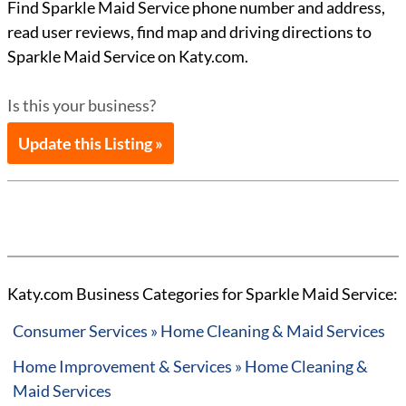
Find Sparkle Maid Service phone number and address,
read user reviews, find map and driving directions to
Sparkle Maid Service on Katy.com.
Is this your business?
Update this Listing »
Katy.com Business Categories for Sparkle Maid Service:
Consumer Services » Home Cleaning & Maid Services
Home Improvement & Services » Home Cleaning &
Maid Services