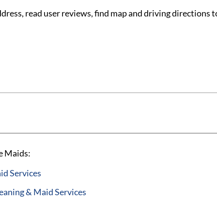
ess, read user reviews, find map and driving directions t
e Maids:
id Services
aning & Maid Services