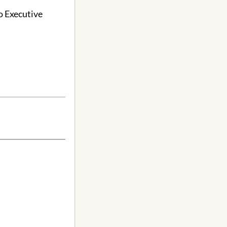
o Executive