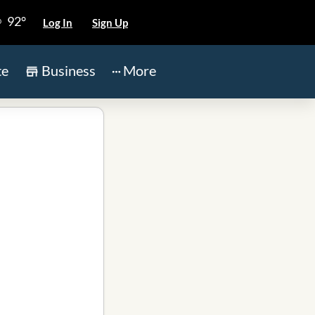
92°
Log In
Sign Up
te
Business
More