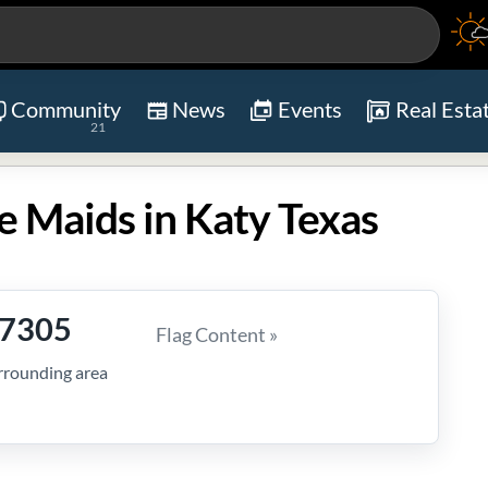
Community
News
Events
Real Esta
21
e Maids in Katy Texas
-7305
Flag Content »
rrounding area