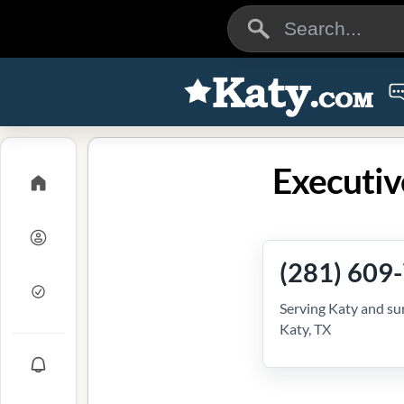
Executiv
(281) 609
Serving Katy and su
Katy, TX