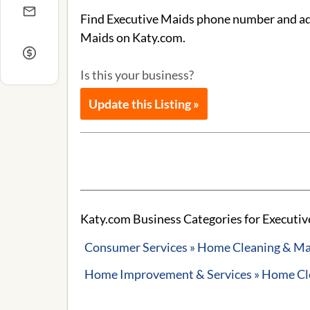
Find Executive Maids phone number and addr
Maids on Katy.com.
Is this your business?
Update this Listing »
Katy.com Business Categories for Executiv
Consumer Services » Home Cleaning & Ma
Home Improvement & Services » Home Cle