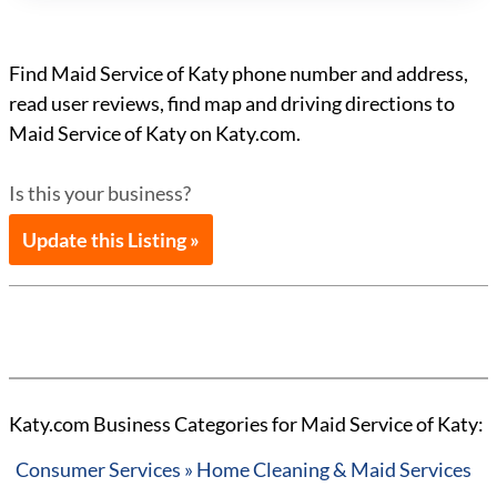
Find Maid Service of Katy phone number and address,
read user reviews, find map and driving directions to
Maid Service of Katy on Katy.com.
Is this your business?
Update this Listing »
Katy.com Business Categories for Maid Service of Katy:
Consumer Services » Home Cleaning & Maid Services