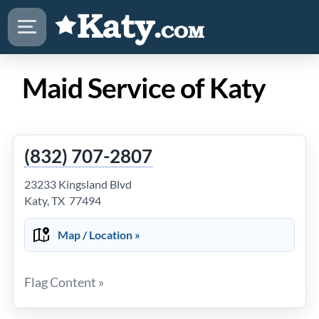
Maid Service of Katy
(832) 707-2807
23233 Kingsland Blvd
Katy, TX 77494
Map / Location »
Flag Content »