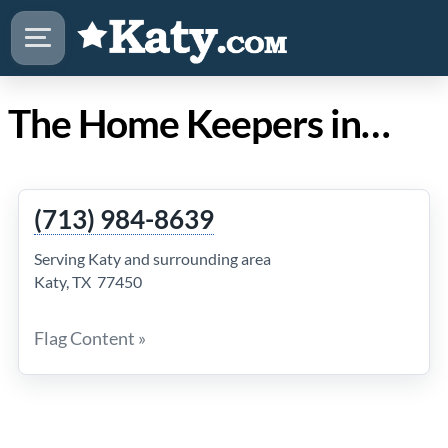
The Home Keepers in Katy TX
(713) 984-8639
Serving Katy and surrounding area
Katy, TX 77450
Flag Content »