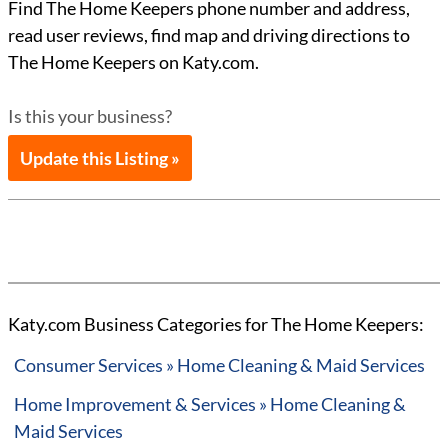
Find The Home Keepers phone number and address,
read user reviews, find map and driving directions to
The Home Keepers on Katy.com.
Is this your business?
Update this Listing »
Katy.com Business Categories for The Home Keepers:
Consumer Services » Home Cleaning & Maid Services
Home Improvement & Services » Home Cleaning &
Maid Services