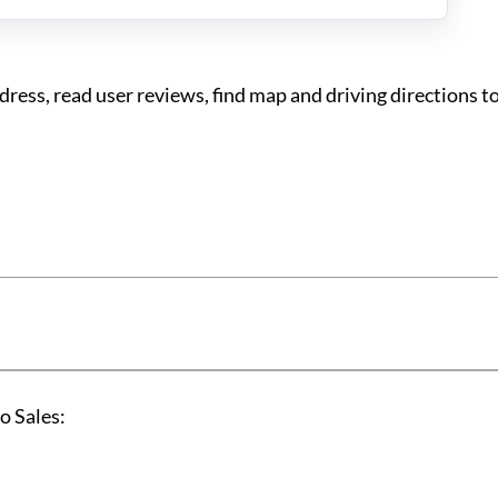
ess, read user reviews, find map and driving directions t
o Sales: