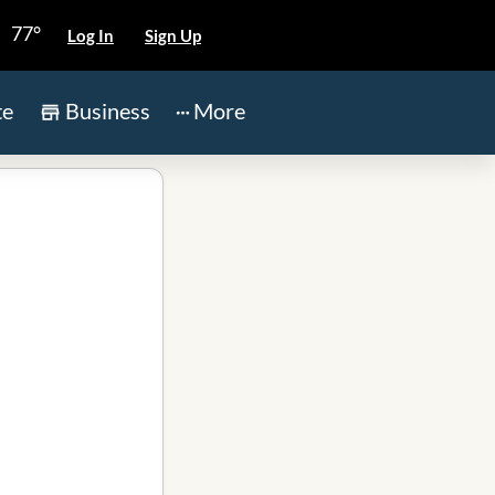
77°
Log In
Sign Up
te
Business
More