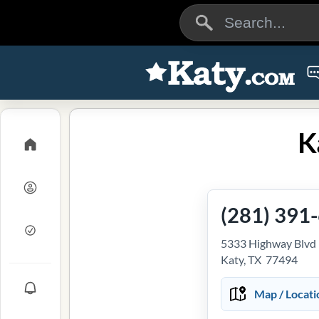
K
(281) 391
5333 Highway Blvd
Katy, TX 77494
Map / Locati