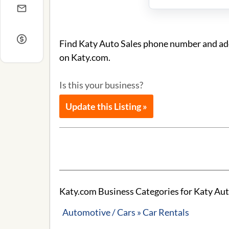
Find Katy Auto Sales phone number and addr
on Katy.com.
Is this your business?
Update this Listing »
Katy.com Business Categories for Katy Aut
Automotive / Cars » Car Rentals