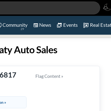
Community
News
Events
Real Esta
29
aty Auto Sales
-6817
Flag Content »
on »