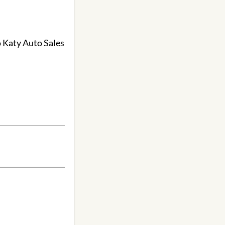
o Katy Auto Sales