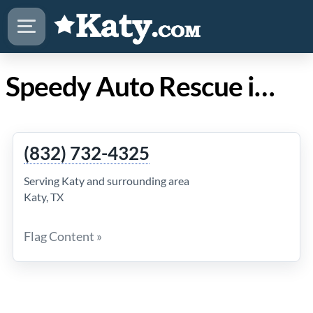
Speedy Auto Rescue in Katy Texas
(832) 732-4325
Serving Katy and surrounding area
Katy, TX
Flag Content »