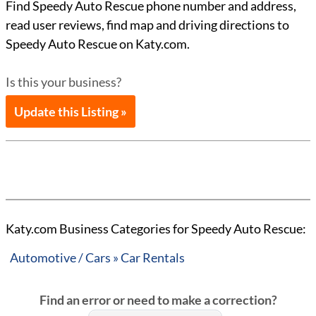
Find Speedy Auto Rescue phone number and address,
read user reviews, find map and driving directions to
Speedy Auto Rescue on Katy.com.
Is this your business?
Update this Listing »
Katy.com Business Categories for Speedy Auto Rescue:
Automotive / Cars » Car Rentals
Find an error or need to make a correction?