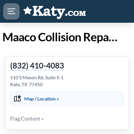
Maaco Collision Repair & Auto Painting in Katy Texas
(832) 410-4083
510 S Mason Rd, Suite S-1
Katy, TX 77450
Map / Location »
Flag Content »