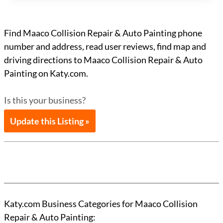
Find Maaco Collision Repair & Auto Painting phone
number and address, read user reviews, find map and
driving directions to Maaco Collision Repair & Auto
Painting on Katy.com.
Is this your business?
Update this Listing »
Katy.com Business Categories for Maaco Collision
Repair & Auto Painting: