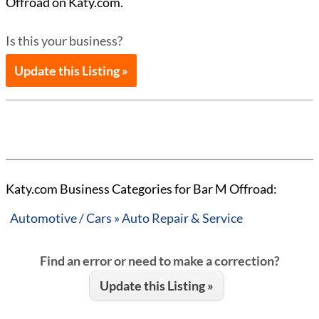
Offroad on Katy.com.
Is this your business?
Update this Listing »
Katy.com Business Categories for Bar M Offroad:
Automotive / Cars » Auto Repair & Service
Find an error or need to make a correction?
Update this Listing »