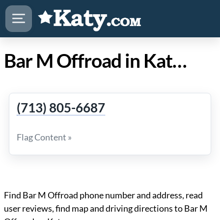
Bar M Offroad in Katy TX
(713) 805-6687
Flag Content »
Find Bar M Offroad phone number and address, read
user reviews, find map and driving directions to Bar M