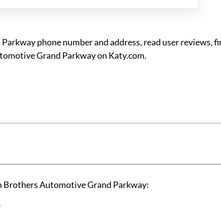
 Parkway phone number and address, read user reviews, f
Automotive Grand Parkway on Katy.com.
an Brothers Automotive Grand Parkway:
e