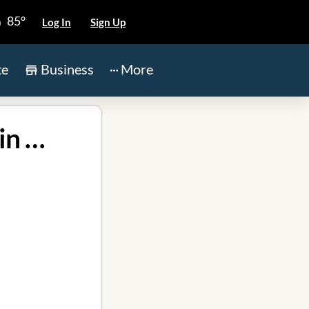
85°
Log In
Sign Up
te
Business
More
Christian Brothers Automotive Grand Parkway in Katy TX