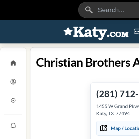
(281) 712
1455 W Grand Pkwy
Katy, TX 77494
Map / Locati