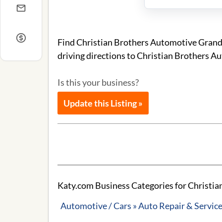
Find Christian Brothers Automotive Grand
driving directions to Christian Brothers 
Is this your business?
Update this Listing »
Katy.com Business Categories for Christi
Automotive / Cars » Auto Repair & Servic