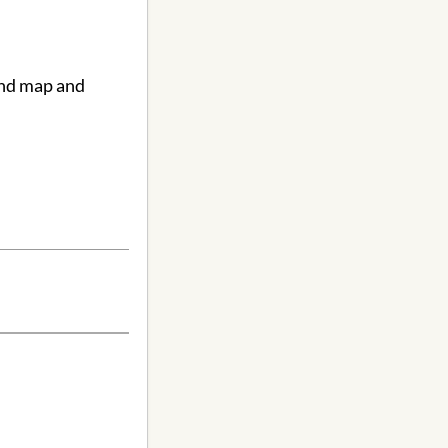
ind map and