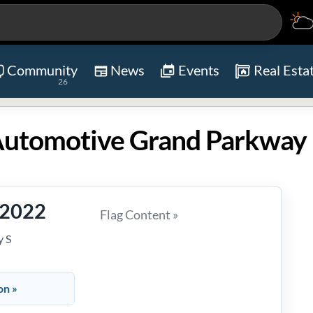
Community
News
Events
Real Esta
26
-2022
Flag Content »
 S
on »