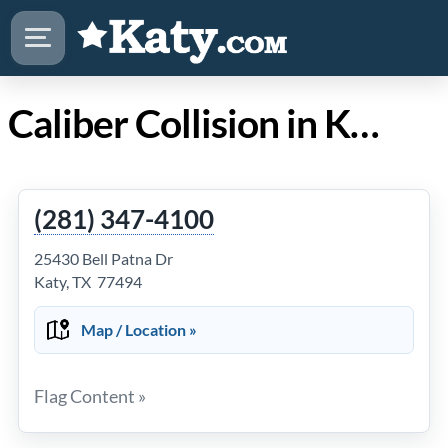
Caliber Collision in Katy TX
(281) 347-4100
25430 Bell Patna Dr
Katy, TX 77494
Map / Location »
Flag Content »