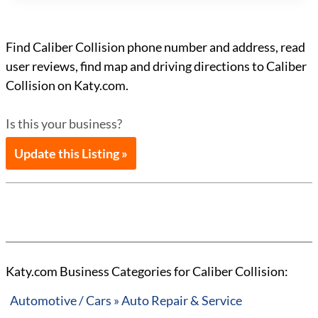
Find Caliber Collision phone number and address, read
user reviews, find map and driving directions to Caliber
Collision on Katy.com.
Is this your business?
Update this Listing »
Katy.com Business Categories for Caliber Collision:
Automotive / Cars » Auto Repair & Service