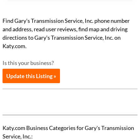
Find Gary's Transmission Service, Inc. phone number
and address, read user reviews, find map and driving
directions to Gary's Transmission Service, Inc. on
Katy.com.
Is this your business?
Update this Listing »
Katy.com Business Categories for Gary's Transmission
Service, Inc.: