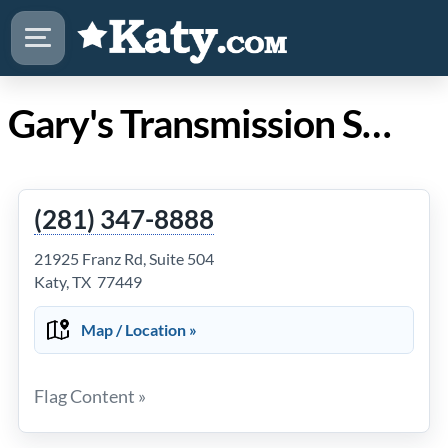
Gary's Transmission Service, Inc. in Katy TX
(281) 347-8888
21925 Franz Rd, Suite 504
Katy, TX 77449
Map / Location »
Flag Content »