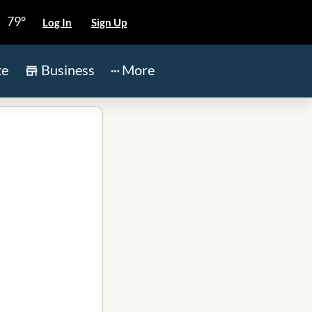
79°
Log In
Sign Up
te
Business
More