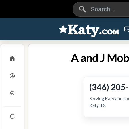
A and J Mob
(346) 205
Serving Katy and su
Katy, TX