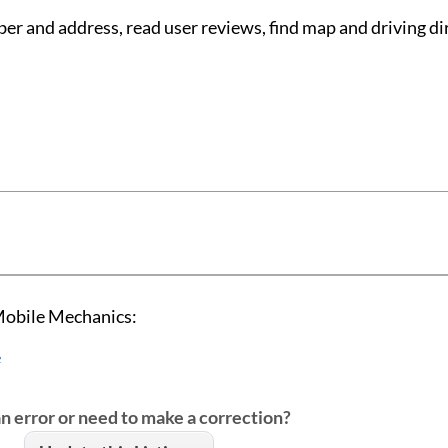
 and address, read user reviews, find map and driving di
Mobile Mechanics:
e
an error or need to make a correction?