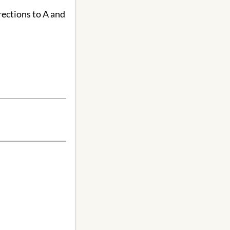
rections to A and