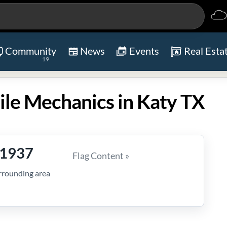
Community
News
Events
Real Esta
19
ile Mechanics in Katy TX
-1937
Flag Content »
rrounding area