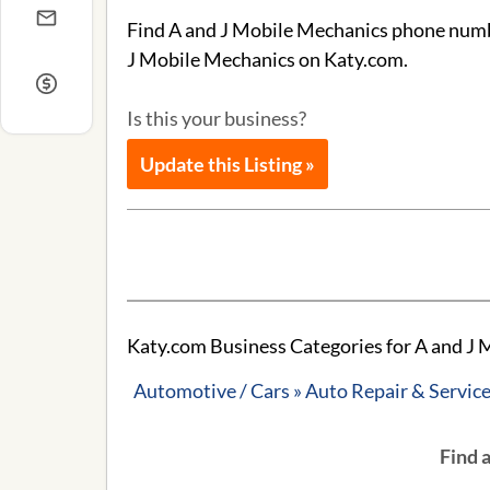
Find A and J Mobile Mechanics phone number
J Mobile Mechanics on Katy.com.
Is this your business?
Update this Listing »
Katy.com Business Categories for A and J 
Automotive / Cars » Auto Repair & Servic
Find 