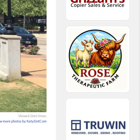
Viewed 2661 times
w more photos by KatyDotCom