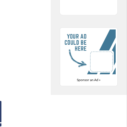
Sponsor an Ad »