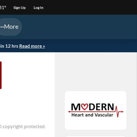
81°
Sign Up
Log In
More
in 12 hrs
Read more »
© copyright protected.