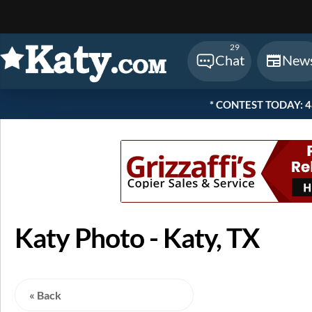
Sear
29
Chat
New
* CONTEST TODAY: 48 
Katy Photo - Katy, TX
« Back