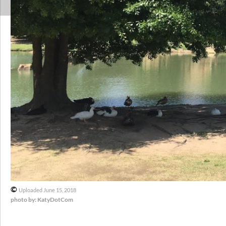
©
Uploaded June 15, 2018
photo by: KatyDotCom