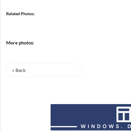
Related Photos:
More photos:
« Back