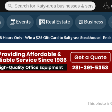
ch:
s
Events
Real Estate
Business
Hours Only - Win a $25 Gift Card to Saltgrass Steakhouse!
Ends 
This photo is 