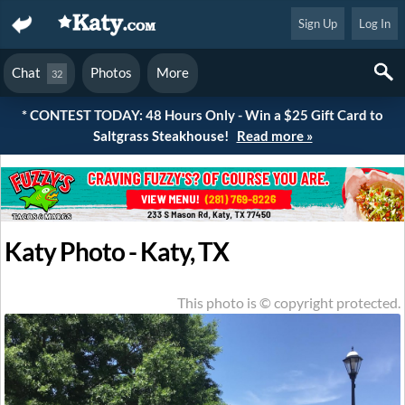
Sign Up
Log In
Chat
Photos
More
32
* CONTEST TODAY: 48 Hours Only - Win a $25 Gift Card to
Saltgrass Steakhouse!
Read more »
Katy Photo - Katy, TX
This photo is © copyright protected.