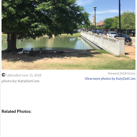
Viewed 2658 times
©
Uploaded June 15, 2018
View more photos by KatyDotCom
photo by: KatyDotCom
Related Photos: