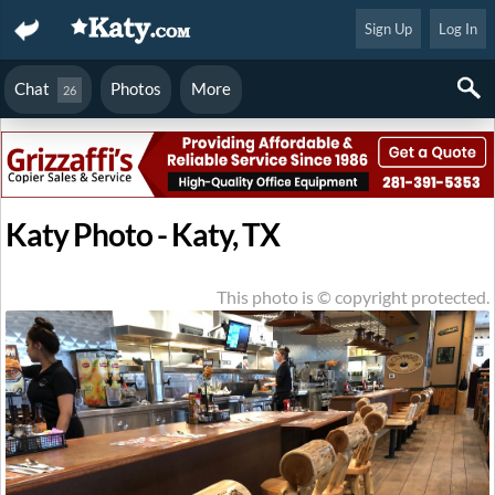
Sign Up
Log In
Chat
Photos
More
26
Katy Photo - Katy, TX
This photo is © copyright protected.