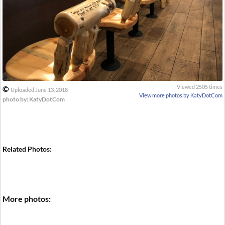
Viewed 2505 times
©
Uploaded June 13, 2018
View more photos by KatyDotCom
photo by: KatyDotCom
Related Photos:
More photos: