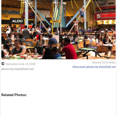
Viewed 2515 times
©
Uploaded June 13, 2018
View more photos by KatyDotCom
photo by: KatyDotCom
Related Photos: