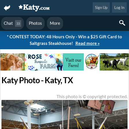
Sign Up
Log In
Chat
Photos
More
33
* CONTEST TODAY: 48 Hours Only - Win a $25 Gift Card to
Saltgrass Steakhouse!
Read more »
Katy Photo - Katy, TX
This photo is © copyright protected.