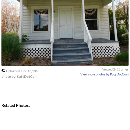
Viewed 2425 times
©
Uploaded June 13, 2018
View more photos by KatyDotCom
photo by: KatyDotCom
Related Photos: