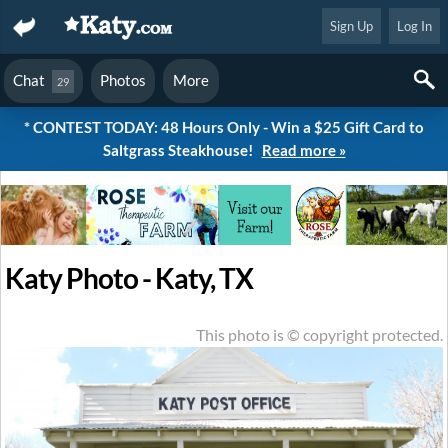
Sign Up
Log In
Chat
Photos
More
29
* CONTEST TODAY: 48 Hours Only - Win a $25 Gift Card to
Saltgrass Steakhouse!
Read more »
Katy Photo - Katy, TX
This photo is © copyright protected.