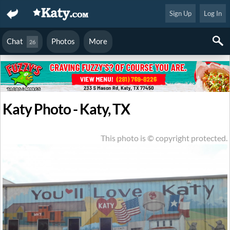
Sign Up
Log In
Chat
Photos
More
26
Katy Photo - Katy, TX
This photo is © copyright protected.