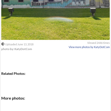
Viewed 2446 times
©
Uploaded June 13, 2018
View more photos by KatyDotCom
photo by: KatyDotCom
Related Photos:
More photos: