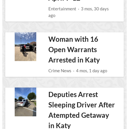
Entertainment
·
3 mos, 30 days
ago
Woman with 16
Open Warrants
Arrested in Katy
Crime News
·
4 mos, 1 day ago
Deputies Arrest
Sleeping Driver After
Atempted Getaway
in Katy