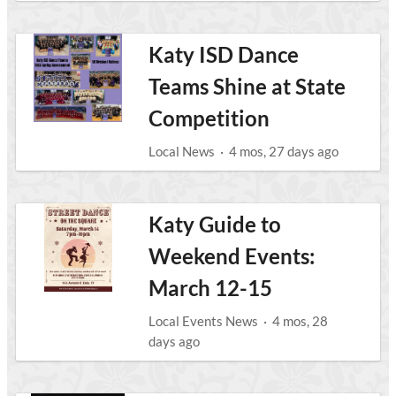
Katy ISD Dance
Teams Shine at State
Competition
Local News
·
4 mos, 27 days ago
Katy Guide to
Weekend Events:
March 12-15
Local Events News
·
4 mos, 28
days ago