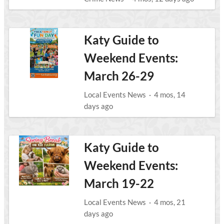
Katy Guide to
Weekend Events:
March 26-29
Local Events News
·
4 mos, 14
days ago
Katy Guide to
Weekend Events:
March 19-22
Local Events News
·
4 mos, 21
days ago