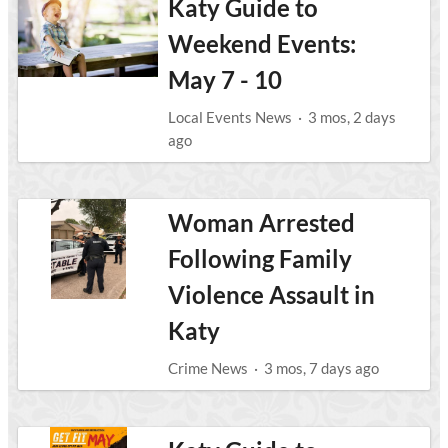
Katy Guide to
Weekend Events:
May 7 - 10
Local Events News
·
3 mos, 2 days
ago
Woman Arrested
Following Family
Violence Assault in
Katy
Crime News
·
3 mos, 7 days ago