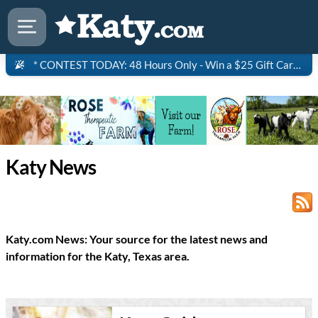
* CONTEST TODAY: 48 Hours Only - Win a $25 Gift Card to Saltgrass Steakhouse!
Katy News
Katy.com News: Your source for the latest news and
information for the Katy, Texas area.