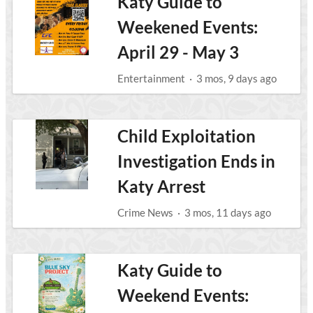
Katy Guide to
Weekened Events:
April 29 - May 3
Entertainment
·
3 mos, 9 days ago
Child Exploitation
Investigation Ends in
Katy Arrest
Crime News
·
3 mos, 11 days ago
Katy Guide to
Weekend Events: