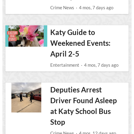
Crime News
·
4 mos, 7 days ago
Katy Guide to
Weekened Events:
April 2-5
Entertainment
·
4 mos, 7 days ago
Deputies Arrest
Driver Found Asleep
at Katy School Bus
Stop
Crime News
·
4 mos, 12 days ago