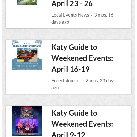
April 23 - 26
Local Events News
·
3 mos, 16
days ago
Katy Guide to
Weekened Events:
April 16-19
Entertainment
·
3 mos, 23 days
ago
Katy Guide to
Weekened Events:
April 9-12