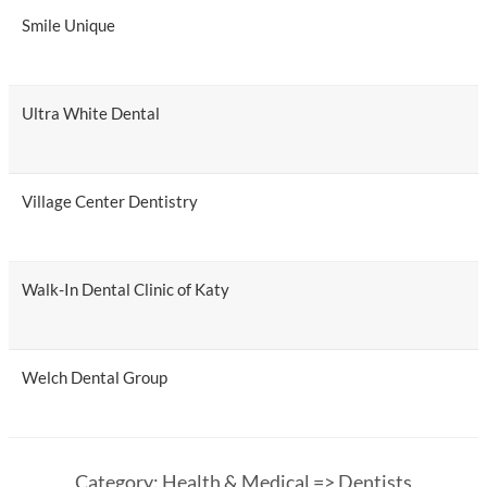
Smile Unique
Ultra White Dental
Village Center Dentistry
Walk-In Dental Clinic of Katy
Welch Dental Group
Category: Health & Medical => Dentists