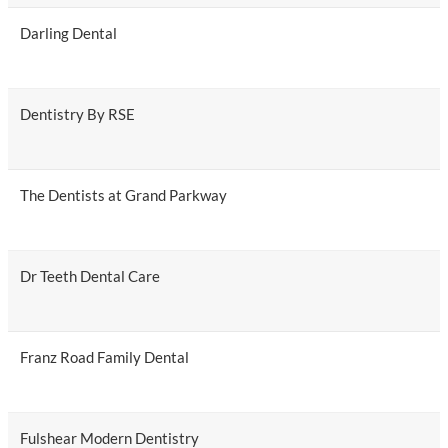
Darling Dental
Dentistry By RSE
The Dentists at Grand Parkway
Dr Teeth Dental Care
Franz Road Family Dental
Fulshear Modern Dentistry