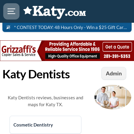
* CONTEST TODAY: 48 Hours Only - Win a $25 Gift Card to Saltgrass Steakhouse!
Katy Dentists
Admin
Katy Dentists reviews, businesses and
maps for Katy TX.
Cosmetic Dentistry