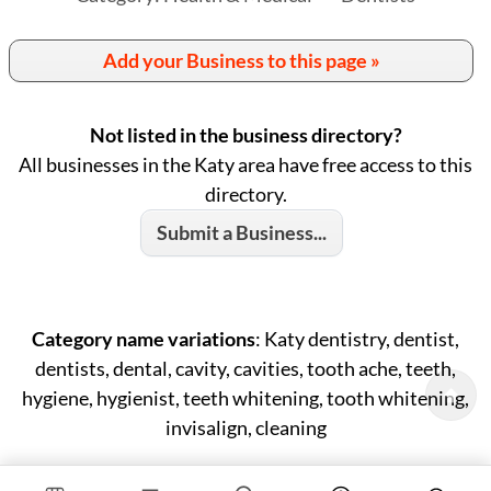
Add your Business to this page »
Not listed in the business directory?
All businesses in the Katy area have free access to this
directory.
Submit a Business...
Category name variations
: Katy dentistry, dentist,
dentists, dental, cavity, cavities, tooth ache, teeth,
hygiene, hygienist, teeth whitening, tooth whitening,
invisalign, cleaning