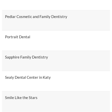
Pedlar Cosmetic and Family Dentistry
Portrait Dental
Sapphire Family Dentistry
Sealy Dental Center in Katy
Smile Like the Stars