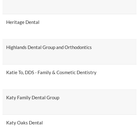
Heritage Dental
Highlands Dental Group and Orthodontics
Katie To, DDS - Family & Cosmetic Dentistry
Katy Family Dental Group
Katy Oaks Dental