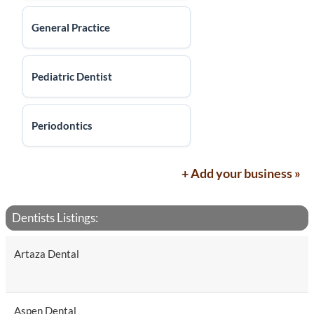
General Practice
Pediatric Dentist
Periodontics
+ Add your business »
Dentists Listings:
Artaza Dental
Aspen Dental