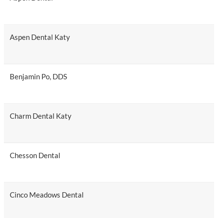
Aspen Dental Katy
Benjamin Po, DDS
Charm Dental Katy
Chesson Dental
Cinco Meadows Dental