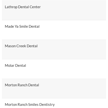
Lathrop Dental Center
Made Ya Smile Dental
Mason Creek Dental
Molar Dental
Morton Ranch Dental
Morton Ranch Smiles Dentistry