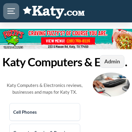
Katy Computers & Electronics
Admin
Katy Computers & Electronics reviews,
businesses and maps for Katy TX.
Cell Phones