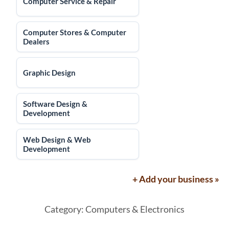
Computer Service & Repair
Computer Stores & Computer
Dealers
Graphic Design
Software Design &
Development
Web Design & Web
Development
+ Add your business »
Category: Computers & Electronics