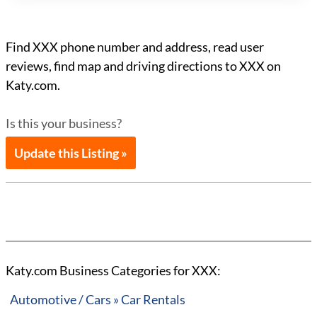
Find XXX phone number and address, read user
reviews, find map and driving directions to XXX on
Katy.com.
Is this your business?
Update this Listing »
Katy.com Business Categories for XXX:
Automotive / Cars » Car Rentals