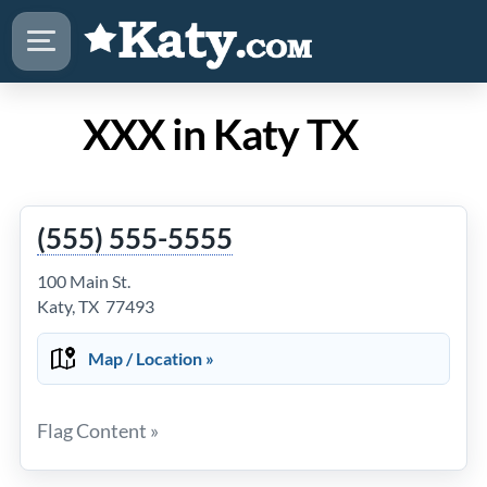
XXX in Katy TX
(555) 555-5555
100 Main St.
Katy, TX 77493
Map / Location »
Flag Content »