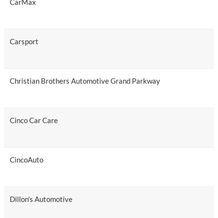
CarMax
Carsport
Christian Brothers Automotive Grand Parkway
Cinco Car Care
CincoAuto
Dillon's Automotive