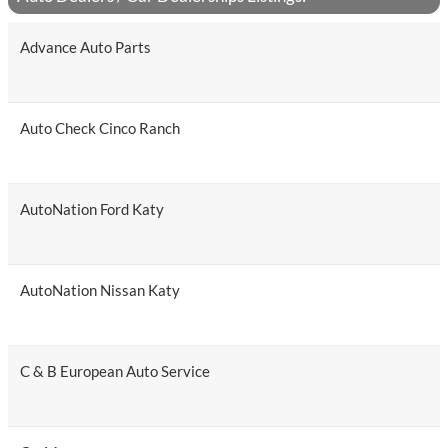
Advance Auto Parts
Auto Check Cinco Ranch
AutoNation Ford Katy
AutoNation Nissan Katy
C & B European Auto Service