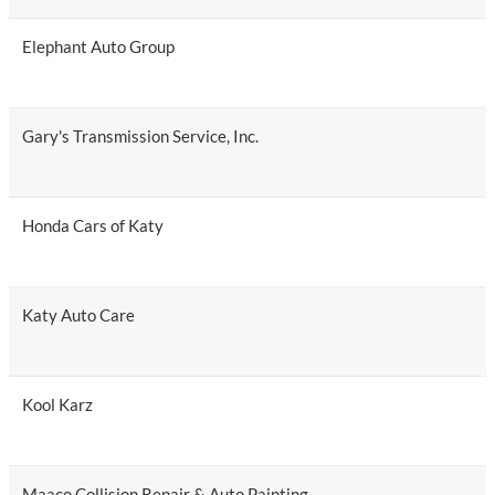
Elephant Auto Group
Gary's Transmission Service, Inc.
Honda Cars of Katy
Katy Auto Care
Kool Karz
Maaco Collision Repair & Auto Painting