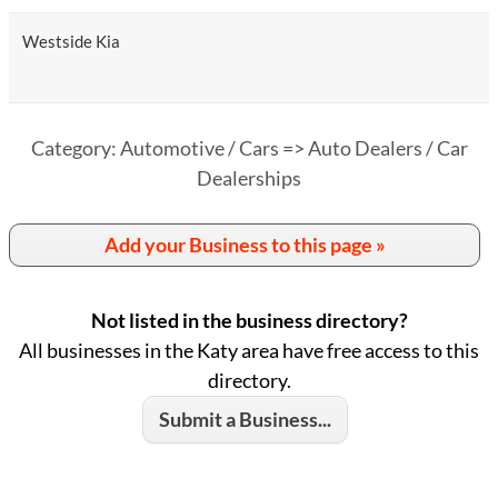
Westside Kia
Category: Automotive / Cars => Auto Dealers / Car
Dealerships
Add your Business to this page »
Not listed in the business directory?
All businesses in the Katy area have free access to this
directory.
Submit a Business...