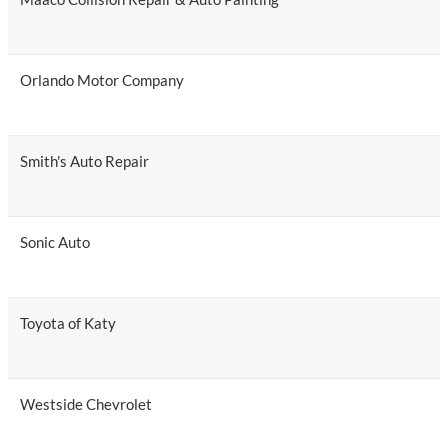
Orlando Motor Company
Smith's Auto Repair
Sonic Auto
Toyota of Katy
Westside Chevrolet