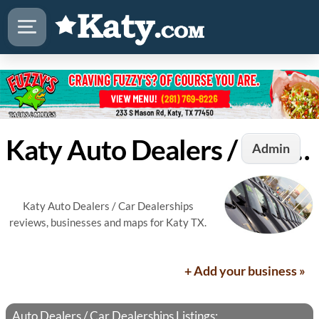
Katy Auto Dealers / Car Dealerships
Admin
Katy Auto Dealers / Car Dealerships
reviews, businesses and maps for Katy TX.
+ Add your business »
Auto Dealers / Car Dealerships Listings: