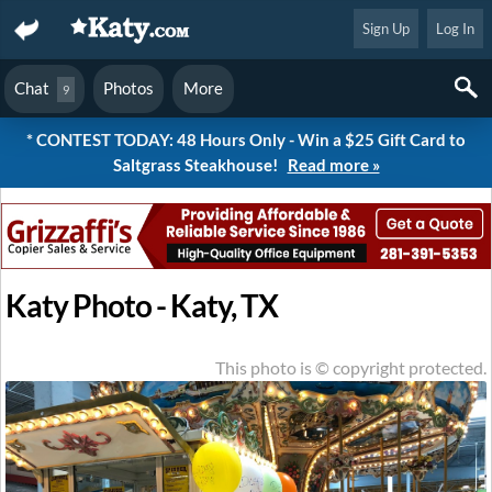
Sign Up
Log In
Chat
Photos
More
9
* CONTEST TODAY: 48 Hours Only - Win a $25 Gift Card to
Saltgrass Steakhouse!
Read more »
Katy Photo - Katy, TX
This photo is © copyright protected.