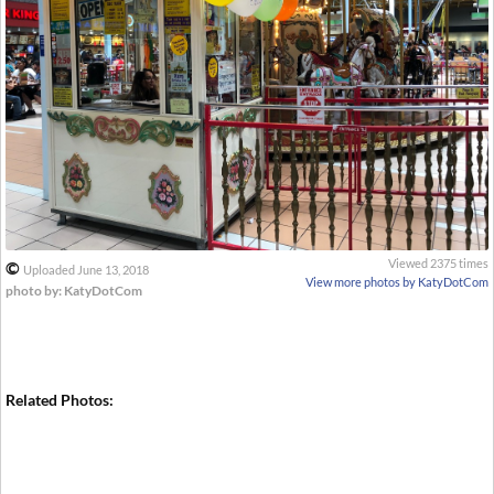
Viewed 2375 times
©
Uploaded June 13, 2018
View more photos by KatyDotCom
photo by: KatyDotCom
Related Photos: