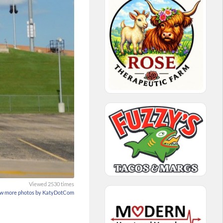
Viewed 2530 times
w more photos by KatyDotCom