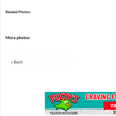
Related Photos:
More photos:
« Back