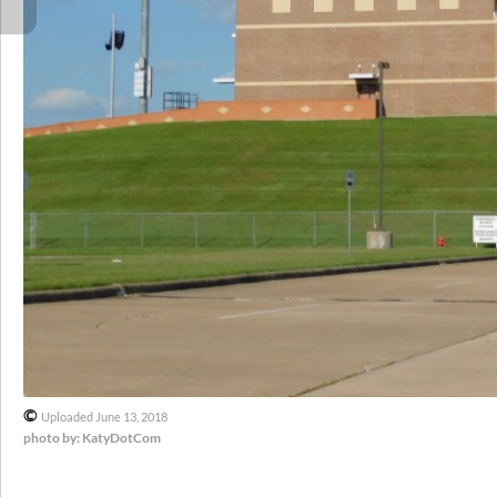
©
Uploaded June 13, 2018
photo by: KatyDotCom