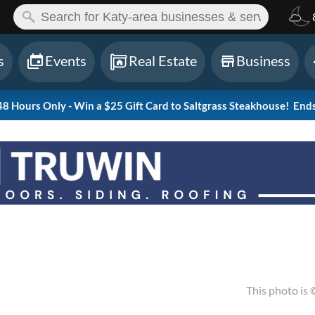
ch:
s
Events
Real Estate
Business
 Hours Only - Win a $25 Gift Card to Saltgrass Steakhouse!
Ends
This photo is 