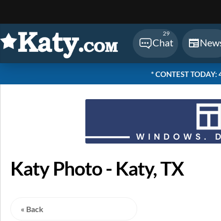
Sear
29
Chat
New
* CONTEST TODAY: 48
Katy Photo - Katy, TX
« Back