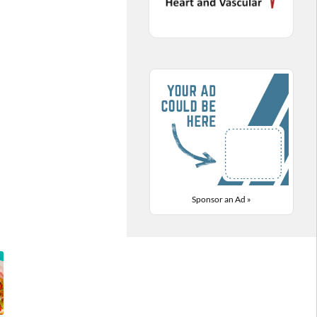
Sponsor an Ad »