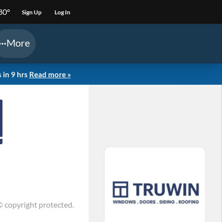
80°
Sign Up
Log In
More
 in 9 hrs
Read more »
© copyright protected.