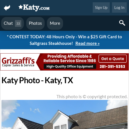
Sign Up
Log In
Chat
Photos
More
33
* CONTEST TODAY: 48 Hours Only - Win a $25 Gift Card to
Saltgrass Steakhouse!
Read more »
Katy Photo - Katy, TX
This photo is © copyright protected.