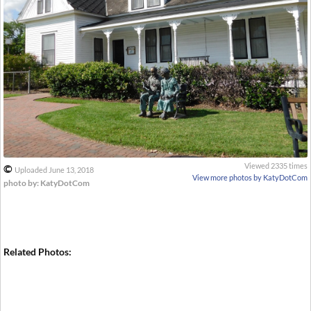
Viewed 2335 times
©
Uploaded June 13, 2018
View more photos by KatyDotCom
photo by: KatyDotCom
Related Photos: