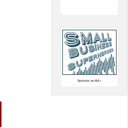
Sponsor an Ad »