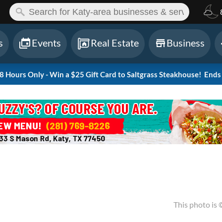
ch:
s
Events
Real Estate
Business
Hours Only - Win a $25 Gift Card to Saltgrass Steakhouse!
Ends 
This photo is 