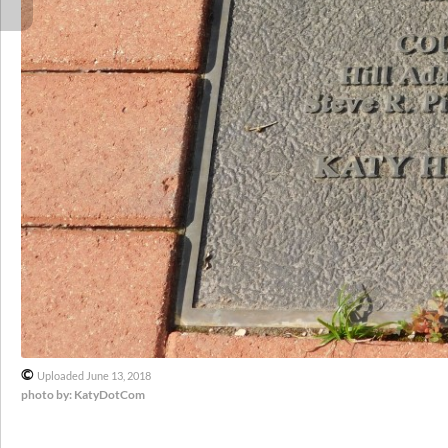
©
Uploaded June 13, 2018
photo by: KatyDotCom