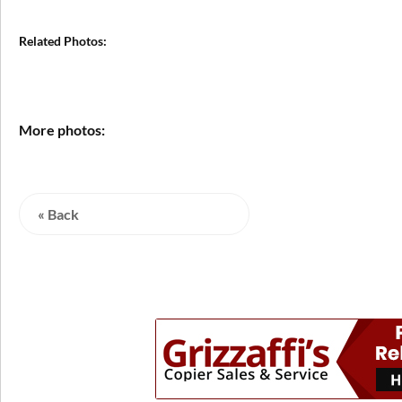
Related Photos:
More photos:
« Back