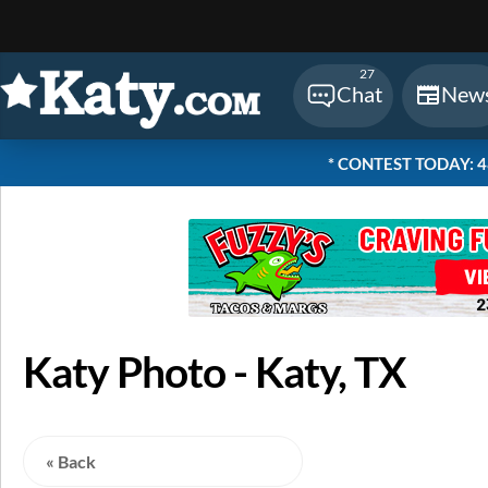
Sear
27
Chat
New
* CONTEST TODAY: 48 
Katy Photo - Katy, TX
« Back