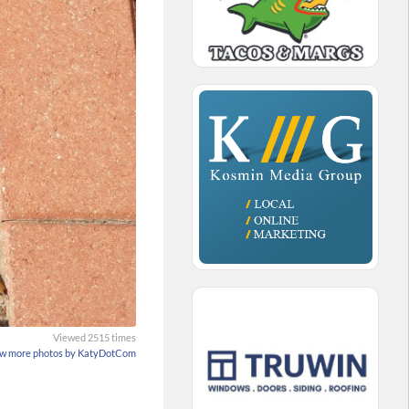
Viewed 2515 times
w more photos by KatyDotCom