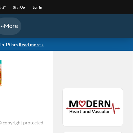
83°
Sign Up
Log In
More
in 15 hrs
Read more »
© copyright protected.