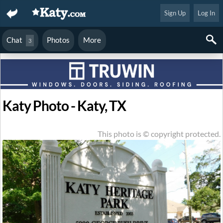
Sign Up
Log In
Chat
Photos
More
3
Katy Photo - Katy, TX
This photo is © copyright protected.