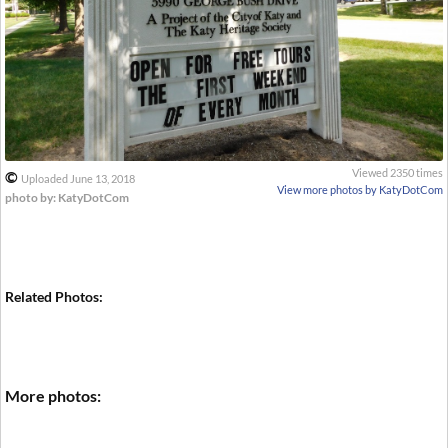
Viewed 2350 times
©
Uploaded June 13, 2018
View more photos by KatyDotCom
photo by: KatyDotCom
Related Photos:
More photos: