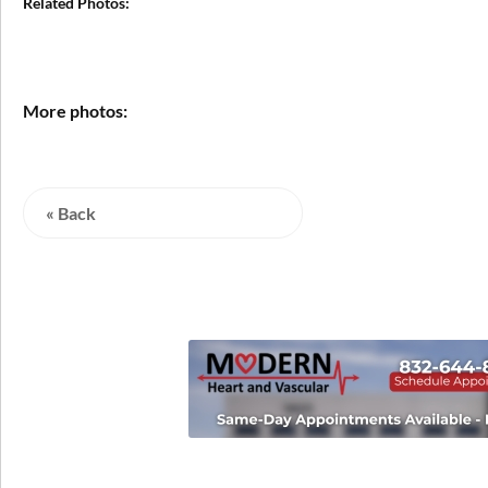
Related Photos:
More photos:
« Back