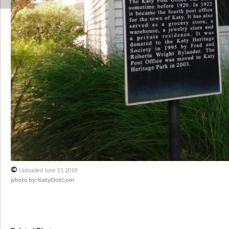
©
Uploaded June 13, 2018
photo by: KatyDotCom