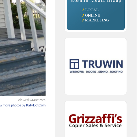
Viewed 2448 times
w more photos by KatyDotCom