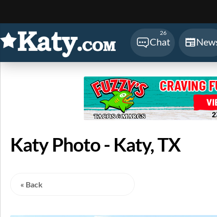
Sear
26
Chat
New
Katy Photo - Katy, TX
« Back