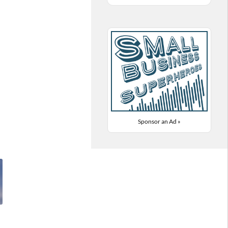
Sponsor an Ad »