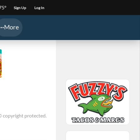
75°
Sign Up
Log In
More
© copyright protected.