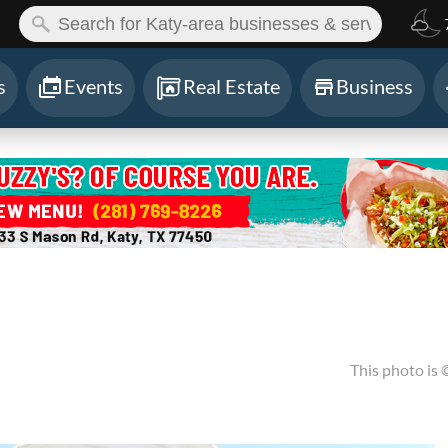
ch:
s
Events
Real Estate
Business
This photo is 