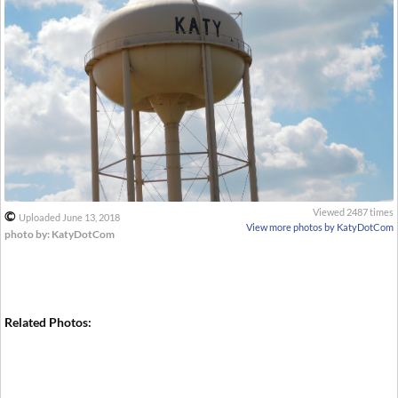
Viewed 2487 times
©
Uploaded June 13, 2018
View more photos by KatyDotCom
photo by: KatyDotCom
Related Photos: