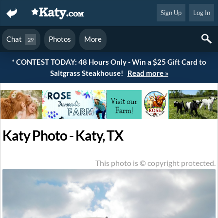
Sign Up
Log In
Chat
Photos
More
29
* CONTEST TODAY: 48 Hours Only - Win a $25 Gift Card to
Saltgrass Steakhouse!
Read more »
Katy Photo - Katy, TX
This photo is © copyright protected.