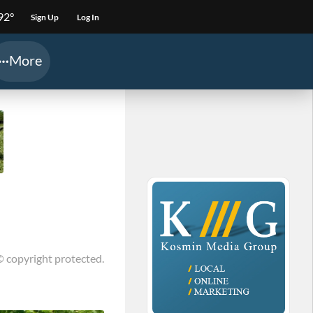
92°
Sign Up
Log In
More
© copyright protected.