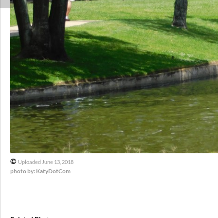
©
Uploaded June 13, 2018
photo by: KatyDotCom