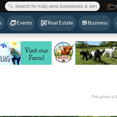
ch:
s
Events
Real Estate
Business
This photo is 