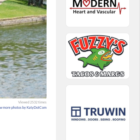
Viewed 2532 times
w more photos by KatyDotCom