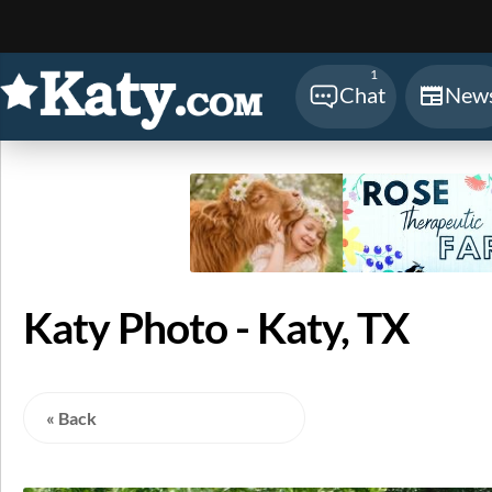
Sear
1
Chat
New
Katy Photo - Katy, TX
« Back