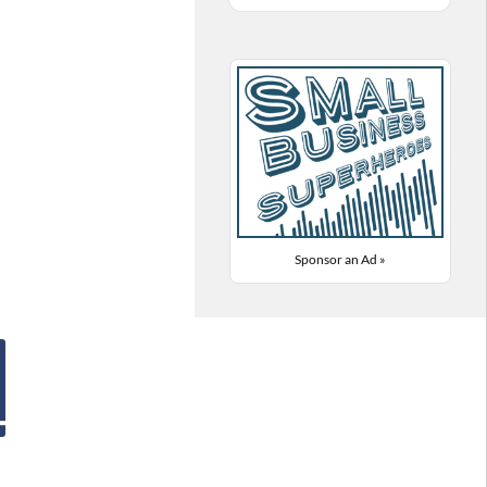
Sponsor an Ad »