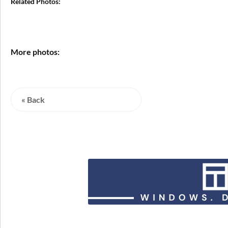
Related Photos:
More photos:
« Back