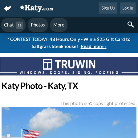
Sign Up
Log In
Chat
Photos
More
11
* CONTEST TODAY: 48 Hours Only - Win a $25 Gift Card to
Saltgrass Steakhouse!
Read more »
Katy Photo - Katy, TX
This photo is © copyright protected.