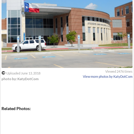
Viewed 2476 times
©
Uploaded June 13, 2018
View more photos by KatyDotCom
photo by: KatyDotCom
Related Photos: