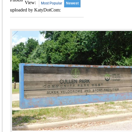
View:
Most Popular
Newest
uploaded by KatyDotCom: