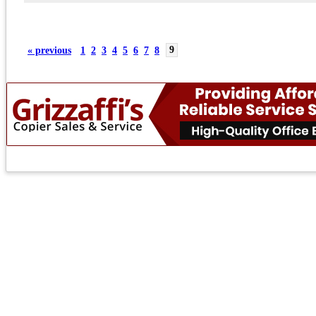
9
« previous
1
2
3
4
5
6
7
8