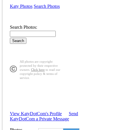
Katy Photos
Search Photos
Search Photos:
All photos are copyright
protected by their respective
owners.
Click here
to read our
copyright policy & terms of
service.
View KatyDotCom's Profile
Send
KatyDotCom a Private Message
Photos