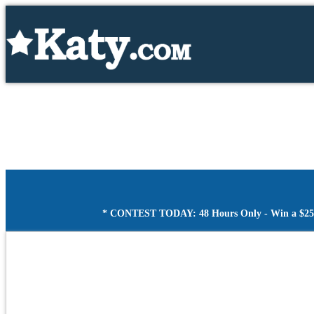
* CONTEST TODAY: 48 Hours Only - Win a $25 G