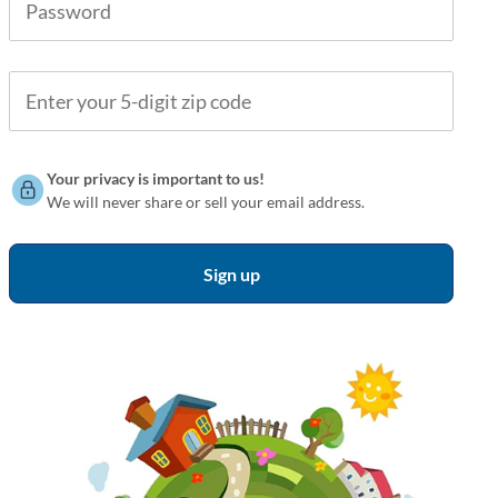
Your privacy is important to us!
We will never share or sell your email address.