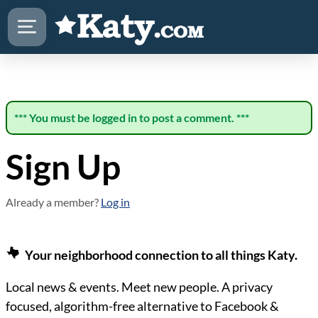
*** You must be logged in to post a comment. ***
Sign Up
Already a member?
Log in
Your neighborhood connection to all things Katy.
Local news & events. Meet new people. A privacy
focused, algorithm-free alternative to Facebook &