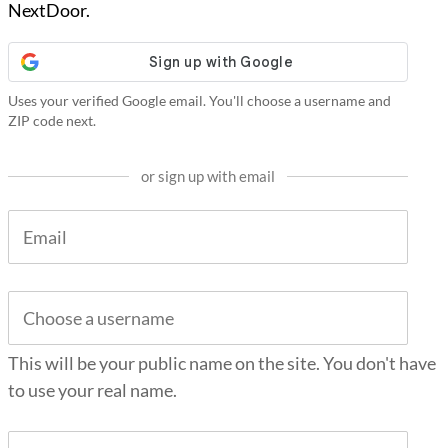
NextDoor.
Uses your verified Google email. You'll choose a username and
ZIP code next.
or sign up with email
This will be your public name on the site. You don't have
to use your real name.